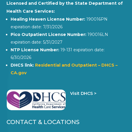
Licensed and Certified by the State Department of
Health Care Services:
Healing Heaven License Number:
190016PN
expiration date: 7/31/2026
Pico Outpatient License Number:
190016LN
expiration date: 5/31/2027
NTP License Number:
19-131 expiration date:
6/30/2026
DHCS link:
Residential and Outpatient – DHCS –
CA.gov
Visit DHCS >
CONTACT & LOCATIONS