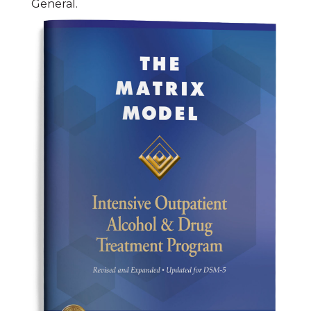
General.