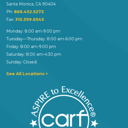
Santa Monica, CA 90404
Ph:
866.452.5273
Fax:
310.399.6545
Monday: 8:00 am-9:00 pm
Tuesday—Thursday: 8:00 am-6:00 pm
Friday: 8:00 am-9:00 pm
Saturday: 8:00 am-4:30 pm
Sunday: Closed
See All Locations >