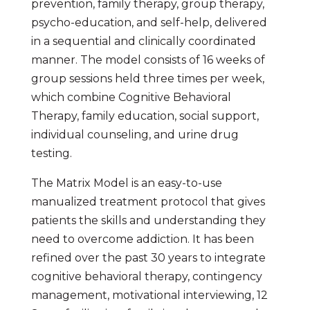
prevention, family therapy, group therapy,
psycho-education, and self-help, delivered
in a sequential and clinically coordinated
manner. The model consists of 16 weeks of
group sessions held three times per week,
which combine Cognitive Behavioral
Therapy, family education, social support,
individual counseling, and urine drug
testing.
The Matrix Model is an easy-to-use
manualized treatment protocol that gives
patients the skills and understanding they
need to overcome addiction. It has been
refined over the past 30 years to integrate
cognitive behavioral therapy, contingency
management, motivational interviewing, 12