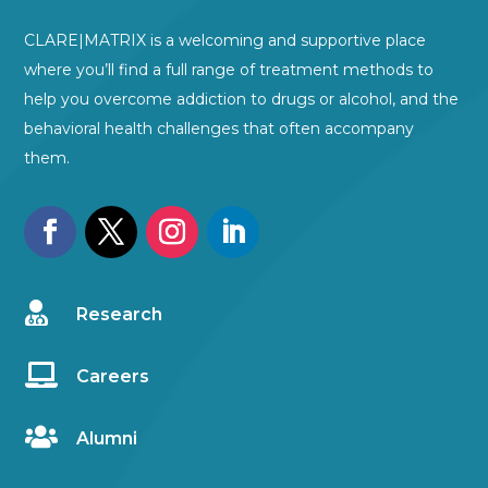
CLARE|MATRIX is a welcoming and supportive place
where you’ll find a full range of treatment methods to
help you overcome addiction to drugs or alcohol, and the
behavioral health challenges that often accompany
them.

Research

Careers

Alumni