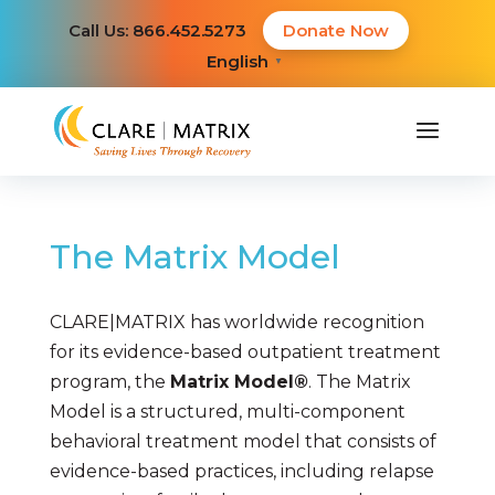
Call Us: 866.452.5273
Donate Now
English
▼
The Matrix Model
CLARE|MATRIX has worldwide recognition
for its evidence-based outpatient treatment
program, the
Matrix Model
®
. The Matrix
Model is a structured, multi-component
behavioral treatment model that consists of
evidence-based practices, including relapse