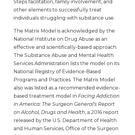
Steps facilitation, family involvement, and
other elements to successfully treat
individuals struggling with substance use.
The Matrix Model is acknowledged by the
National Institute on Drug Abuse as an
effective and scientifically-based approach.
The Substance Abuse and Mental Health
Services Administration lists the model on its
National Registry of Evidence-Based
Programs and Practices. The Matrix Model
also was listed as a recommended evidence-
based treatment model in
Facing Addiction
in America: The Surgeon General’s Report
on Alcohol, Drugs and Health
, a 2016 report
released by the U.S. Department of Health
and Human Services, Office of the Surgeon