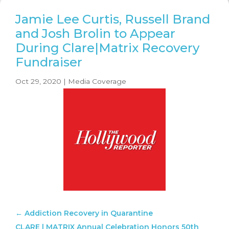
Jamie Lee Curtis, Russell Brand
and Josh Brolin to Appear
During Clare|Matrix Recovery
Fundraiser
Oct 29, 2020
|
Media Coverage
←
Addiction Recovery in Quarantine
CLARE | MATRIX Annual Celebration Honors 50th