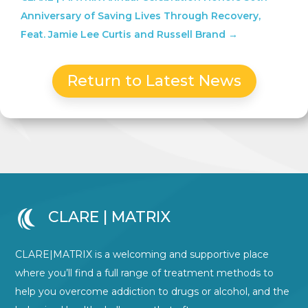
Anniversary of Saving Lives Through Recovery,
Feat. Jamie Lee Curtis and Russell Brand
→
Return to Latest News
CLARE | MATRIX
CLARE|MATRIX is a welcoming and supportive place
where you’ll find a full range of treatment methods to
help you overcome addiction to drugs or alcohol, and the