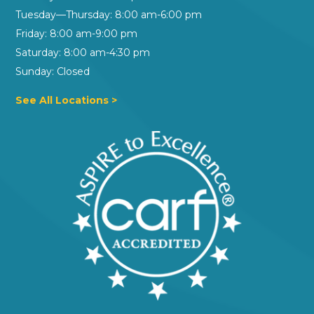
Tuesday—Thursday: 8:00 am-6:00 pm
Friday: 8:00 am-9:00 pm
Saturday: 8:00 am-4:30 pm
Sunday: Closed
See All Locations >