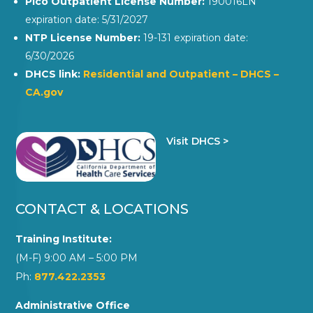
Pico Outpatient License Number:
190016LN
expiration date: 5/31/2027
NTP License Number:
19-131 expiration date:
6/30/2026
DHCS link:
Residential and Outpatient – DHCS –
CA.gov
Visit DHCS >
CONTACT & LOCATIONS
Training Institute:
(M-F) 9:00 AM – 5:00 PM
Ph:
877.422.2353
Administrative Office