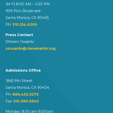
(M-F) 8:00 AM – 4:30 PM
909 Pico Boulevard
Santa Monica, CA 90405
Ph:
310.314.6200
Press Contact
Shireen Ossanlo
sossanlo@clarematrix.org
Admissions Office
1865 9th Street
Santa Monica, CA 90404
Ph:
866.452.5273
Fax:
310.399.6545
Monday: 8:00 am-9:00 pm