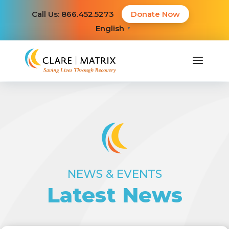
Call Us: 866.452.5273
Donate Now
English
▼
NEWS & EVENTS
Latest News