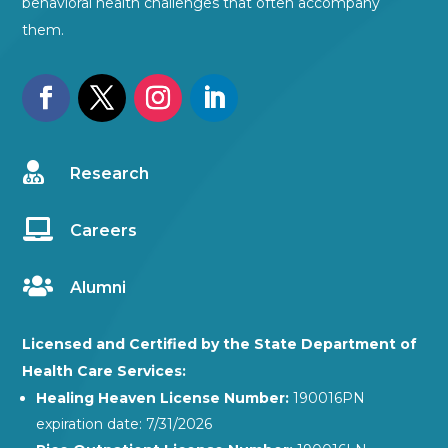
behavioral health challenges that often accompany
them.

Research

Careers

Alumni
Licensed and Certified by the State Department of
Health Care Services:
Healing Heaven License Number:
190016PN
expiration date: 7/31/2026